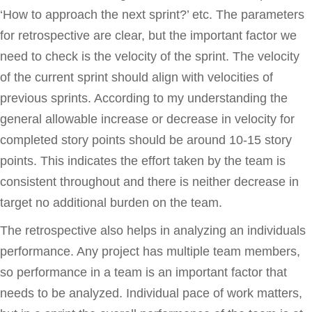
‘How to approach the next sprint?’ etc. The parameters
for retrospective are clear, but the important factor we
need to check is the velocity of the sprint. The velocity
of the current sprint should align with velocities of
previous sprints. According to my understanding the
general allowable increase or decrease in velocity for
completed story points should be around 10-15 story
points. This indicates the effort taken by the team is
consistent throughout and there is neither decrease in
target no additional burden on the team.
The retrospective also helps in analyzing an individuals
performance. Any project has multiple team members,
so performance in a team is an important factor that
needs to be analyzed. Individual pace of work matters,