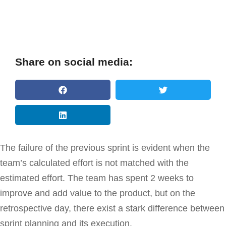
Share on social media:
The failure of the previous sprint is evident when the
team’s calculated effort is not matched with the
estimated effort. The team has spent 2 weeks to
improve and add value to the product, but on the
retrospective day, there exist a stark difference between
sprint planning and its execution.