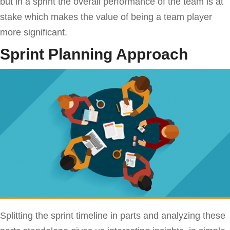
but in a sprint the overall performance of the team is at
stake which makes the value of being a team player
more significant.
Sprint Planning Approach
Splitting the sprint timeline in parts and analyzing these