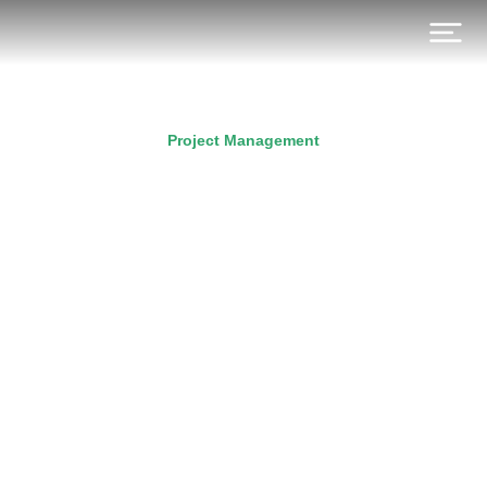
Project Management
Retrospective – The Basis
For Sprint Planning
Prev.
Next