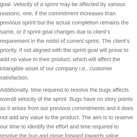
goal. Velocity of a sprint may be affected by various
reasons, one, if the commitment increases than
previous sprint but the actual completion remains the
same, or if sprint goal changes due to client’s
requirement in the midst of current sprint. The client’s
priority, if not aligned with the sprint goal will prove to
add no value to their product, which will affect the
intangible asset of our company i.e., customer
satisfaction.
Additionally, time required to resolve the bugs affects
overall velocity of the sprint. Bugs have no story points
as it arises from our previous commitments and it does
not add any value to the product. The aim is to reserve
our time to identify the effort and time required to
resolve the bug and move forward towards value