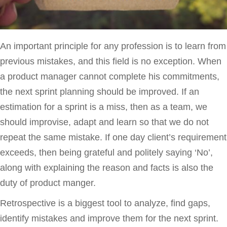
An important principle for any profession is to learn from
previous mistakes, and this field is no exception. When
a product manager cannot complete his commitments,
the next sprint planning should be improved. If an
estimation for a sprint is a miss, then as a team, we
should improvise, adapt and learn so that we do not
repeat the same mistake. If one day client’s requirement
exceeds, then being grateful and politely saying ‘No’,
along with explaining the reason and facts is also the
duty of product manger.
Retrospective is a biggest tool to analyze, find gaps,
identify mistakes and improve them for the next sprint.