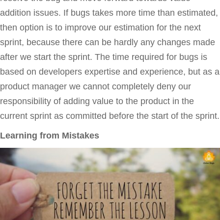
addition issues. If bugs takes more time than estimated,
then option is to improve our estimation for the next
sprint, because there can be hardly any changes made
after we start the sprint. The time required for bugs is
based on developers expertise and experience, but as a
product manager we cannot completely deny our
responsibility of adding value to the product in the
current sprint as committed before the start of the sprint.
Learning from Mistakes