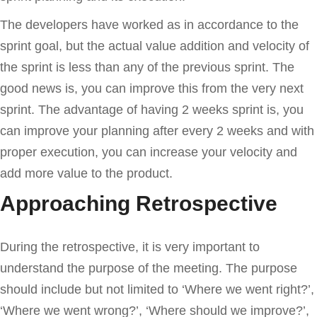
The developers have worked as in accordance to the
sprint goal, but the actual value addition and velocity of
the sprint is less than any of the previous sprint. The
good news is, you can improve this from the very next
sprint. The advantage of having 2 weeks sprint is, you
can improve your planning after every 2 weeks and with
proper execution, you can increase your velocity and
add more value to the product.
Approaching Retrospective
During the retrospective, it is very important to
understand the purpose of the meeting. The purpose
should include but not limited to ‘Where we went right?’,
‘Where we went wrong?’, ‘Where should we improve?’,