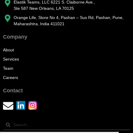
Elastik Teams, LLC 6221 S. Claiborne Ave.,
Ste 587 New Orleans, LA 70125
Orange Life, Store No 4, Pashan – Sus Rd, Pashan, Pune,
Maharashtra, India 411021
Company
About
Services
Team
Careers
Contact