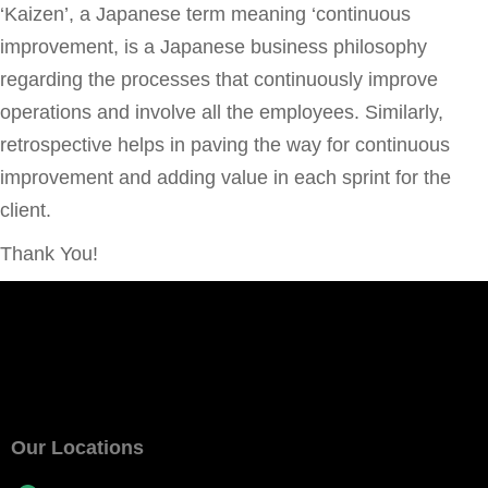
‘Kaizen’, a Japanese term meaning ‘continuous
improvement, is a Japanese business philosophy
regarding the processes that continuously improve
operations and involve all the employees. Similarly,
retrospective helps in paving the way for continuous
improvement and adding value in each sprint for the
client.
Thank You!
Our Locations