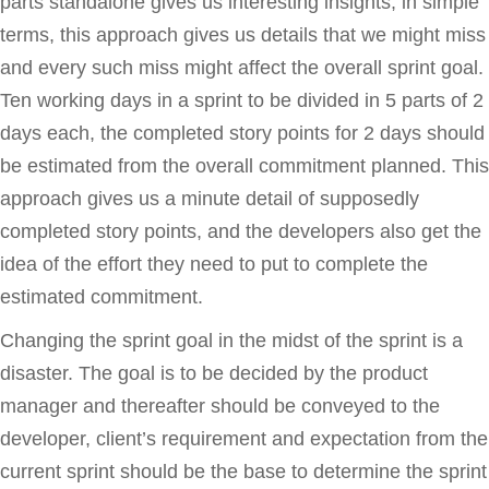
parts standalone gives us interesting insights, in simple
terms, this approach gives us details that we might miss
and every such miss might affect the overall sprint goal.
Ten working days in a sprint to be divided in 5 parts of 2
days each, the completed story points for 2 days should
be estimated from the overall commitment planned. This
approach gives us a minute detail of supposedly
completed story points, and the developers also get the
idea of the effort they need to put to complete the
estimated commitment.
Changing the sprint goal in the midst of the sprint is a
disaster. The goal is to be decided by the product
manager and thereafter should be conveyed to the
developer, client’s requirement and expectation from the
current sprint should be the base to determine the sprint