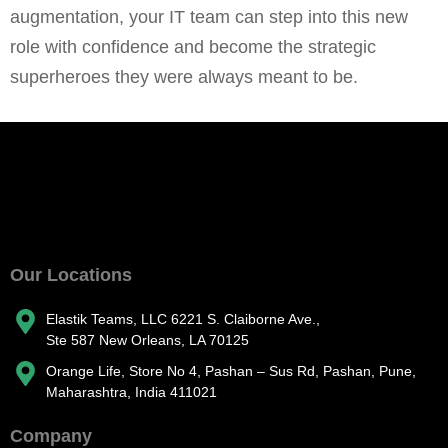
augmentation, your IT team can step into this new
role with confidence and become the strategic
superheroes they were always meant to be.
Our Locations
Elastik Teams, LLC 6221 S. Claiborne Ave.,
Ste 587 New Orleans, LA 70125
Orange Life, Store No 4, Pashan – Sus Rd, Pashan, Pune,
Maharashtra, India 411021
Company