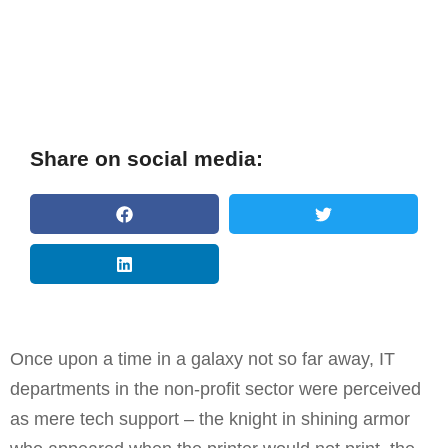
Share on social media:
Once upon a time in a galaxy not so far away, IT
departments in the non-profit sector were perceived
as mere tech support – the knight in shining armor