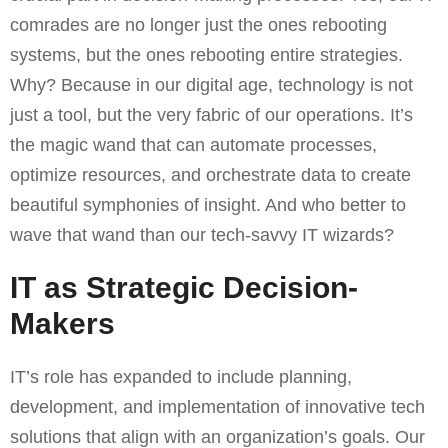
comrades are no longer just the ones rebooting
systems, but the ones rebooting entire strategies.
Why? Because in our digital age, technology is not
just a tool, but the very fabric of our operations. It’s
the magic wand that can automate processes,
optimize resources, and orchestrate data to create
beautiful symphonies of insight. And who better to
wave that wand than our tech-savvy IT wizards?
IT as Strategic Decision-
Makers
IT’s role has expanded to include planning,
development, and implementation of innovative tech
solutions that align with an organization’s goals. Our