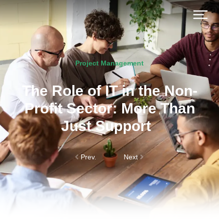
Project Management
The Role of IT in the Non-
Profit Sector: More Than
Just Support
Prev.
Next