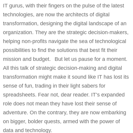
IT gurus, with their fingers on the pulse of the latest
technologies, are now the architects of digital
transformation, designing the digital landscape of an
organization. They are the strategic decision-makers,
helping non-profits navigate the sea of technological
possibilities to find the solutions that best fit their
mission and budget. But let us pause for a moment.
All this talk of strategic decision-making and digital
transformation might make it sound like IT has lost its
sense of fun, trading in their light sabers for
spreadsheets. Fear not, dear reader. IT’s expanded
role does not mean they have lost their sense of
adventure. On the contrary, they are now embarking
on bigger, bolder quests, armed with the power of
data and technology.