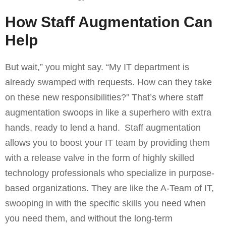
How Staff Augmentation Can
Help
But wait,” you might say. “My IT department is
already swamped with requests. How can they take
on these new responsibilities?” That’s where staff
augmentation swoops in like a superhero with extra
hands, ready to lend a hand. Staff augmentation
allows you to boost your IT team by providing them
with a release valve in the form of highly skilled
technology professionals who specialize in purpose-
based organizations. They are like the A-Team of IT,
swooping in with the specific skills you need when
you need them, and without the long-term