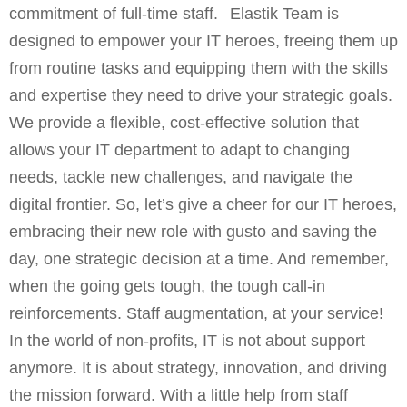
commitment of full-time staff. Elastik Team is
designed to empower your IT heroes, freeing them up
from routine tasks and equipping them with the skills
and expertise they need to drive your strategic goals.
We provide a flexible, cost-effective solution that
allows your IT department to adapt to changing
needs, tackle new challenges, and navigate the
digital frontier. So, let’s give a cheer for our IT heroes,
embracing their new role with gusto and saving the
day, one strategic decision at a time. And remember,
when the going gets tough, the tough call-in
reinforcements. Staff augmentation, at your service!
In the world of non-profits, IT is not about support
anymore. It is about strategy, innovation, and driving
the mission forward. With a little help from staff