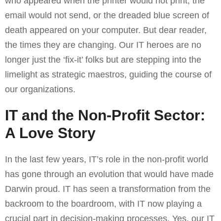
who appeared when the printer would not print, the
email would not send, or the dreaded blue screen of
death appeared on your computer. But dear reader,
the times they are changing. Our IT heroes are no
longer just the ‘fix-it’ folks but are stepping into the
limelight as strategic maestros, guiding the course of
our organizations.
IT and the Non-Profit Sector:
A Love Story
In the last few years, IT’s role in the non-profit world
has gone through an evolution that would have made
Darwin proud. IT has seen a transformation from the
backroom to the boardroom, with IT now playing a
crucial part in decision-making processes. Yes, our IT