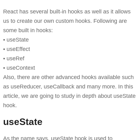
React has several built-in hooks as well as it allows
us to create our own custom hooks. Following are
some built in hooks:
• useState
• useEffect
• useRef
• useContext
Also, there are other advanced hooks available such
as useReducer, useCallback and many more. In this
article, we are going to study in depth about useState
hook.
useState
As the name says, useState hook is used to