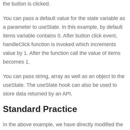
the button is clicked.
You can pass a default value for the state variable as
a parameter to useState. In this example, by default
items variable contains 0. After button click event,
handleClick function is invoked which increments
value by 1. After the function call the value of items
becomes 1.
You can pass string, array as well as an object to the
useState. The useState hook can also be used to
store data returned by an API.
Standard Practice
In the above example, we have directly modified the