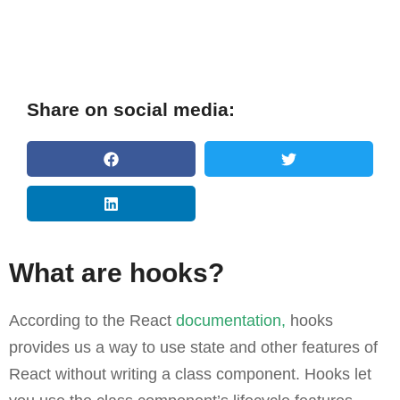
Share on social media:
What are hooks?
According to the React
documentation,
hooks
provides us a way to use state and other features of
React without writing a class component. Hooks let