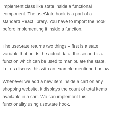
implement class like state inside a functional
component. The useState hook is a part of a
standard React library. You have to import the hook
before implementing it inside a function.
The useState returns two things – first is a state
variable that holds the actual data, the second is a
function which can be used to manipulate the state.
Let us discuss this with an example mentioned below:
Whenever we add a new item inside a cart on any
shopping website, it displays the count of total items
available in a cart. We can implement this
functionality using useState hook.