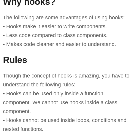
Why hooks?
The following are some advantages of using hooks:
• Hooks make it easier to write components.
• Less code compared to class components.
• Makes code cleaner and easier to understand.
Rules
Though the concept of hooks is amazing, you have to
understand the following rules:
• Hooks can be used only inside a function
component. We cannot use hooks inside a class
component.
• Hooks cannot be used inside loops, conditions and
nested functions.