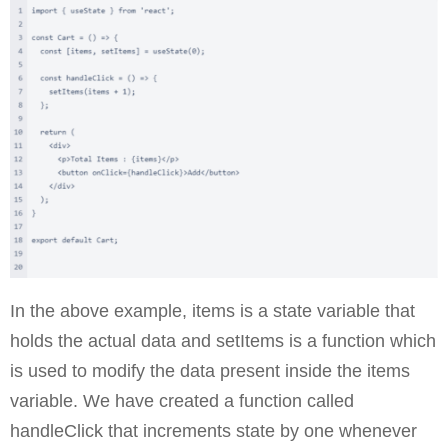
In the above example, items is a state variable that
holds the actual data and setItems is a function which
is used to modify the data present inside the items
variable. We have created a function called
handleClick that increments state by one whenever