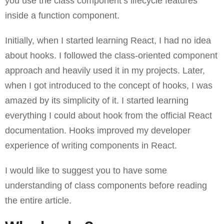
you use the class component’s lifecycle features
inside a function component.
Initially, when I started learning React, I had no idea
about hooks. I followed the class-oriented component
approach and heavily used it in my projects. Later,
when I got introduced to the concept of hooks, I was
amazed by its simplicity of it. I started learning
everything I could about hook from the official React
documentation. Hooks improved my developer
experience of writing components in React.
I would like to suggest you to have some
understanding of class components before reading
the entire article.