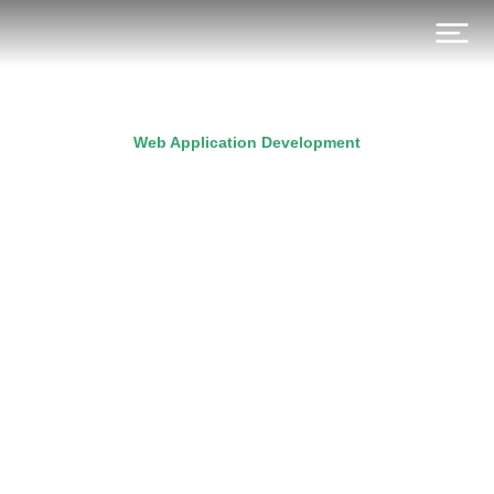
Web Application Development
A beginner’s guide to
React hooks
Prev.
Next