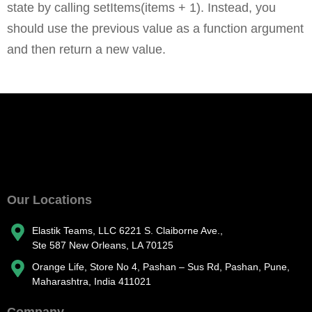
state by calling setItems(items + 1). Instead, you
should use the previous value as a function argument
and then return a new value.
Our Locations
Elastik Teams, LLC 6221 S. Claiborne Ave.,
Ste 587 New Orleans, LA 70125
Orange Life, Store No 4, Pashan – Sus Rd, Pashan, Pune,
Maharashtra, India 411021