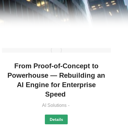
From Proof-of-Concept to
Powerhouse — Rebuilding an
AI Engine for Enterprise
Speed
AI Solutions
Details