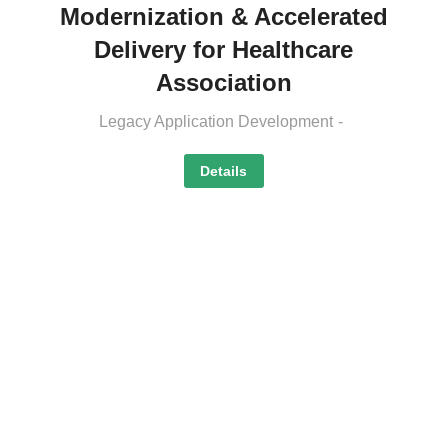
Modernization & Accelerated
Delivery for Healthcare
Association
Legacy Application Development
Details