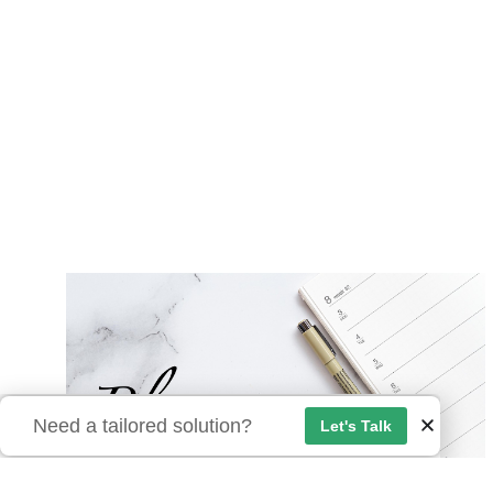
Need a tailored solution?
Let's Talk