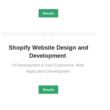
Details
Shopify Website Design and
Development
UI Development & User Experience
,
Web
Application Development
Details