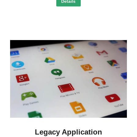
Details
Legacy Application