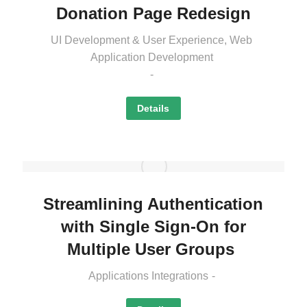
Donation Page Redesign
UI Development & User Experience
,
Web
Application Development
Details
Streamlining Authentication
with Single Sign-On for
Multiple User Groups
Applications Integrations