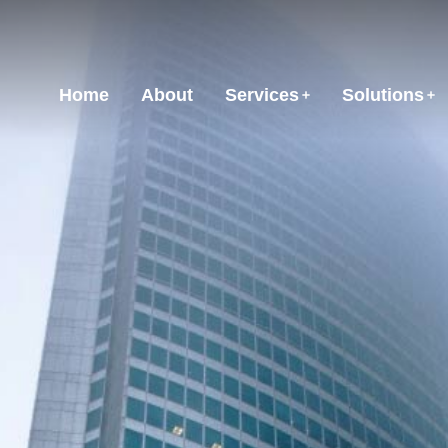
Home
About
Services
Solutions