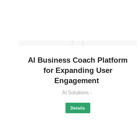
AI Business Coach Platform
for Expanding User
Engagement
AI Solutions
Details