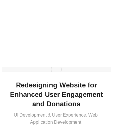
Redesigning Website for
Enhanced User Engagement
and Donations
UI Development & User Experience
,
Web
Application Development