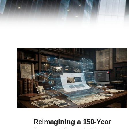
Reimagining a 150-Year