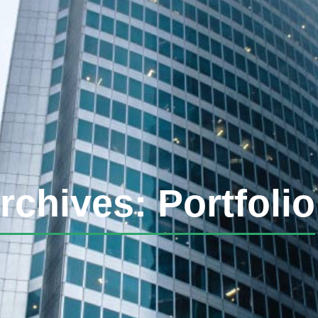
rchives: Portfolio