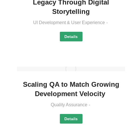
Legacy Through Digital
Storytelling
UI Development & User Experience
Details
Scaling QA to Match Growing
Development Velocity
Quality Assurance
Details