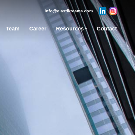
info@elastikteams.com
Team
Career
Resources
Contact