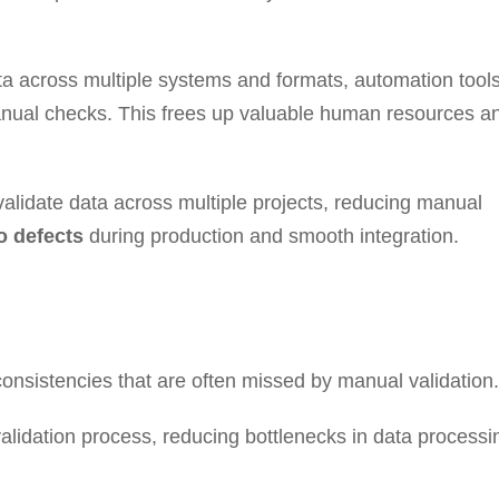
a across multiple systems and formats, automation tool
anual checks. This frees up valuable human resources a
alidate data across multiple projects, reducing manual
o defects
during production and smooth integration.
onsistencies that are often missed by manual validation.
lidation process, reducing bottlenecks in data processi