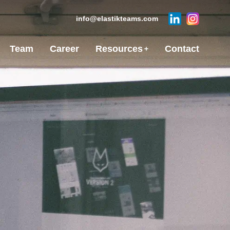
info@elastikteams.com
Team
Career
Resources
Contact