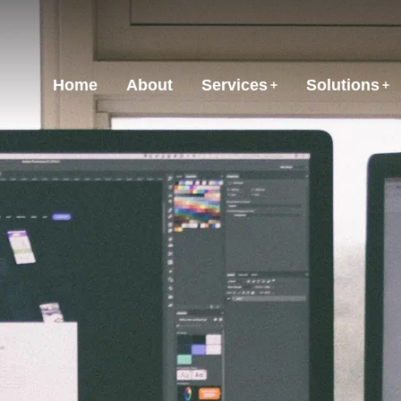
Home
About
Services
Solutions