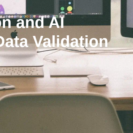
n and AI
Data Validation