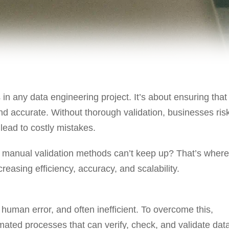
 in any data engineering project. It’s about ensuring that
and accurate. Without thorough validation, businesses ris
ead to costly mistakes.
manual validation methods can’t keep up? That’s where
reasing efficiency, accuracy, and scalability.
human error, and often inefficient. To overcome this,
ated processes that can verify, check, and validate dat