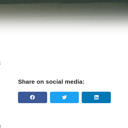
k
Share on social media:
a