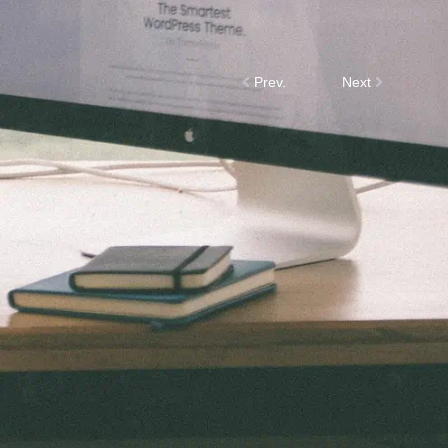
Prev.
Next