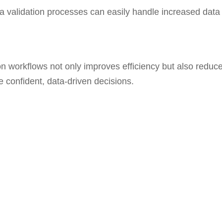
 validation processes can easily handle increased data
on workflows not only improves efficiency but also reduc
e confident, data-driven decisions.
enhance your data validation processes? Let’s discuss h
ead.
s
Company