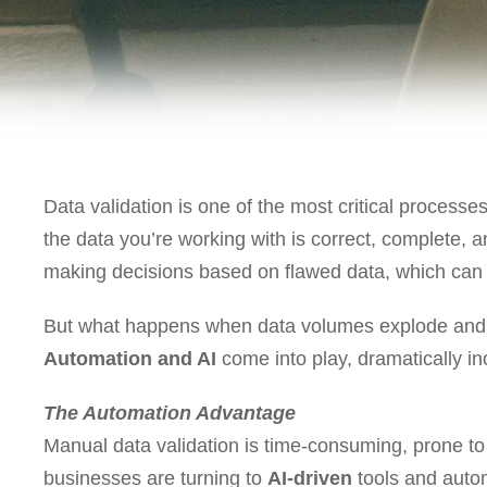
Data validation is one of the most critical processes
the data you’re working with is correct, complete, 
making decisions based on flawed data, which can l
But what happens when data volumes explode and 
Automation and AI
come into play, dramatically inc
The Automation Advantage
Manual data validation is time-consuming, prone to 
businesses are turning to
AI-driven
tools and autom