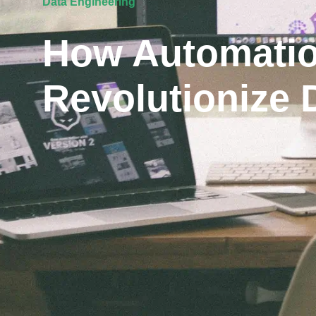
Data Engineering
How Automatio
Revolutionize 