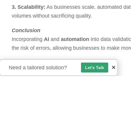
3. Scalability:
As businesses scale, automated data
volumes without sacrificing quality.
Conclusion
Incorporating
AI
and
automation
into data validati
the risk of errors, allowing businesses to make mor
Need a tailored solution?
Let's Talk
Reach Out:
Interested in learning how automation and AI can 
these technologies can help your business stay ah
Our Location