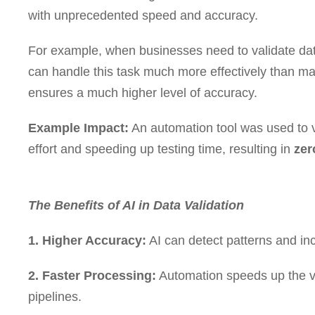
with unprecedented speed and accuracy.
For example, when businesses need to validate dat
can handle this task much more effectively than m
ensures a much higher level of accuracy.
Example Impact:
An automation tool was used to v
effort and speeding up testing time, resulting in
zer
The Benefits of AI in Data Validation
1. Higher Accuracy:
AI can detect patterns and inc
2. Faster Processing:
Automation speeds up the va
pipelines.