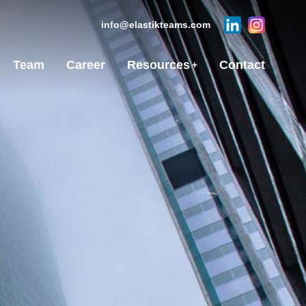
info@elastikteams.com
Team
Career
Resources
Contact