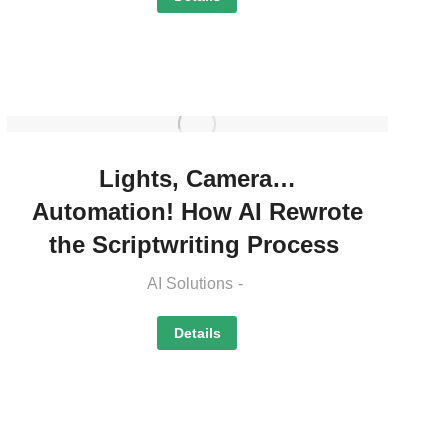
Lights, Camera…
Automation! How AI Rewrote
the Scriptwriting Process
AI Solutions
Details