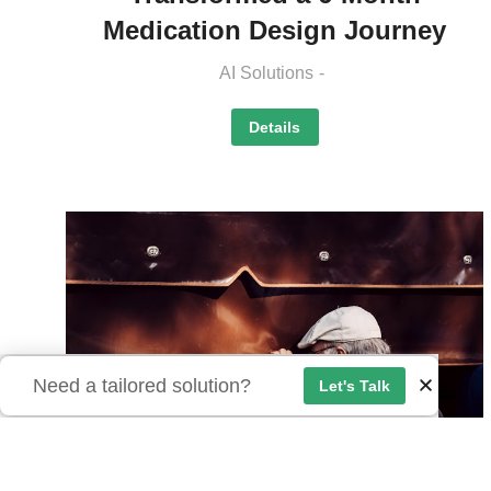
Medication Design Journey
AI Solutions
Details
Need a tailored solution?
Let's Talk