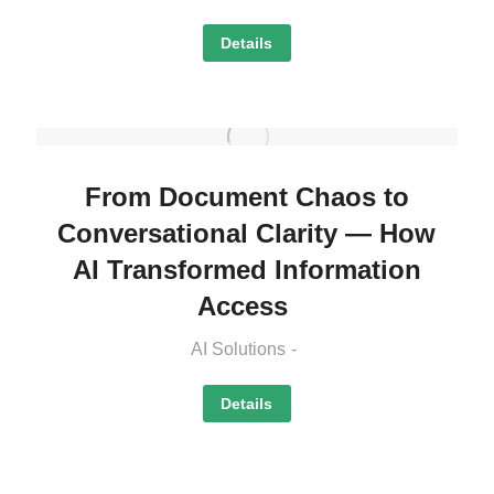
Details
From Document Chaos to
Conversational Clarity — How
AI Transformed Information
Access
AI Solutions
Details