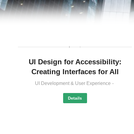
UI Design for Accessibility:
Creating Interfaces for All
UI Development & User Experience
Details