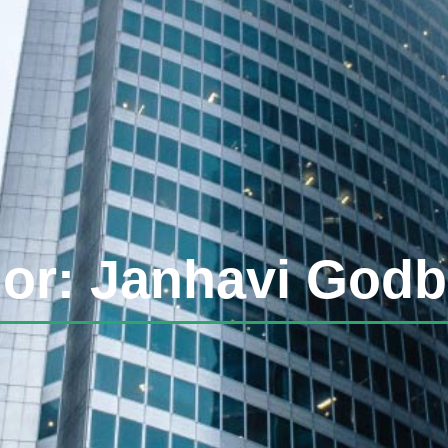
or:
Janhavi Godb