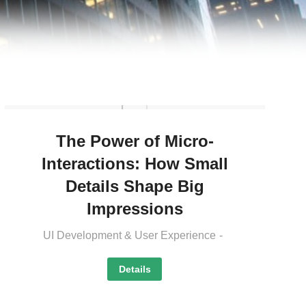
The Power of Micro-
Interactions: How Small
Details Shape Big
Impressions
UI Development & User Experience
Details