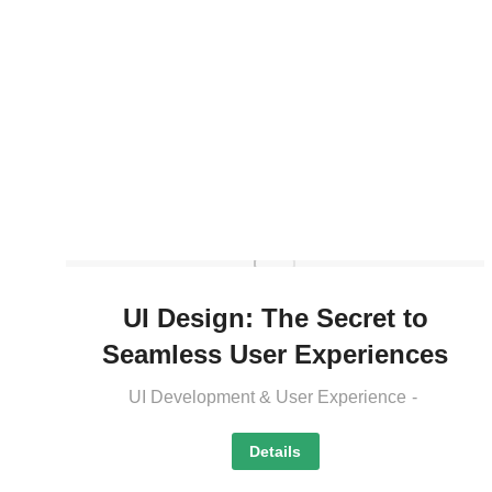
UI Design: The Secret to
Seamless User Experiences
UI Development & User Experience
Details