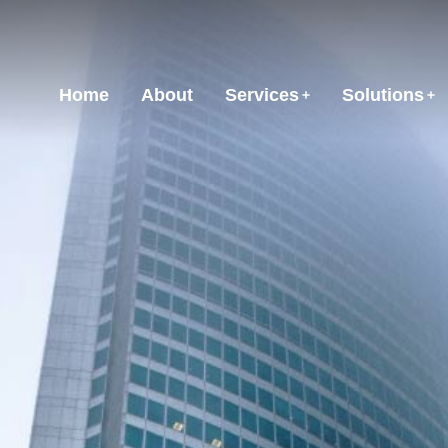
Home
About
Services
Solutions