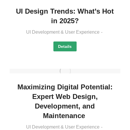
UI Design Trends: What’s Hot
in 2025?
UI Development & User Experience
Details
Maximizing Digital Potential:
Expert Web Design,
Development, and
Maintenance
UI Development & User Experience