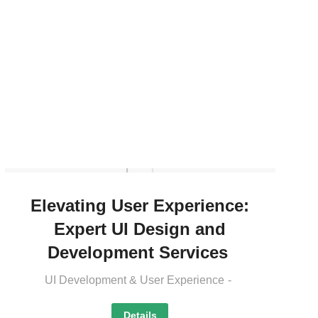
Elevating User Experience:
Expert UI Design and
Development Services
UI Development & User Experience
Details