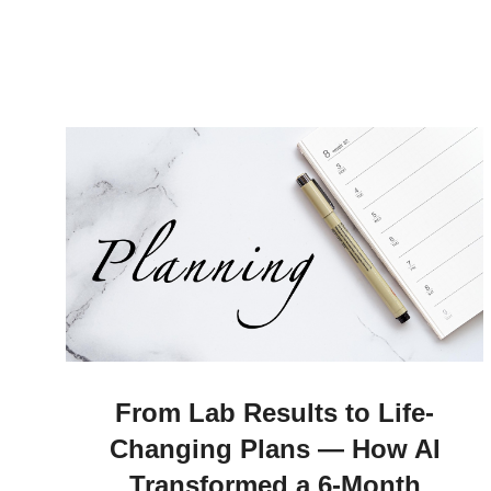
From Lab Results to Life-
Changing Plans — How AI
Transformed a 6-Month