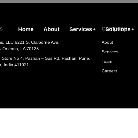
s
Company
Home
About
Services
Solutions
ms, LLC 6221 S. Claiborne Ave.,
About
w Orleans, LA 70125
Services
, Store No 4, Pashan – Sus Rd, Pashan, Pune,
Team
, India 411021
Careers