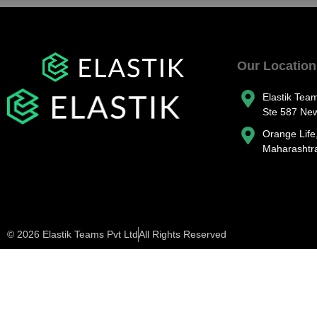
Our Location
Elastik Tea
Ste 587 Ne
Orange Life
Maharashtra
© 2026 Elastik Teams Pvt Ltd
All Rights Reserved