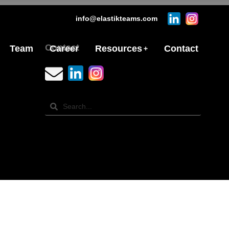
info@elastikteams.com
Contact
Team
Career
Resources
Contact