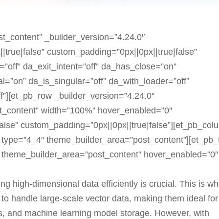
st_content” _builder_version=”4.24.0″
true|false” custom_padding=”0px||0px||true|false”
”off” da_exit_intent=”off” da_has_close=”on”
l=”on” da_is_singular=”off” da_with_loader=”off”
”][et_pb_row _builder_version=”4.24.0″
t_content” width=”100%” hover_enabled=”0″
alse” custom_padding=”0px||0px||true|false”][et_pb_col
 type=”4_4″ theme_builder_area=”post_content”][et_pb_
” theme_builder_area=”post_content” hover_enabled=”0″
ng high-dimensional data efficiently is crucial. This is w
to handle large-scale vector data, making them ideal for
ms, and machine learning model storage. However, with