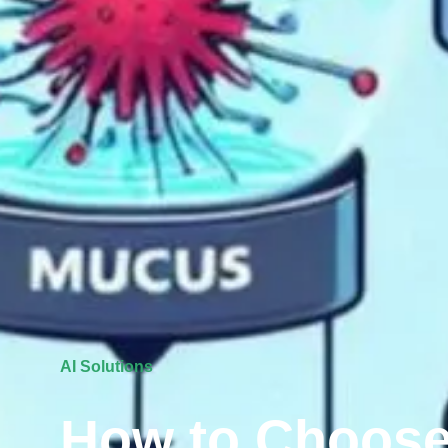
AI Solutions
How to Choose