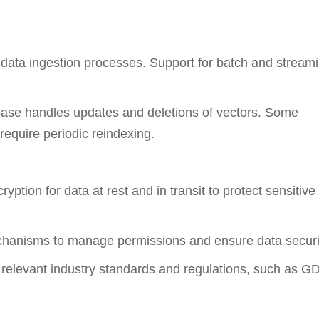
 data ingestion processes. Support for batch and stream
ase handles updates and deletions of vectors. Some
require periodic reindexing.
tion for data at rest and in transit to protect sensitive
echanisms to manage permissions and ensure data securi
h relevant industry standards and regulations, such as 