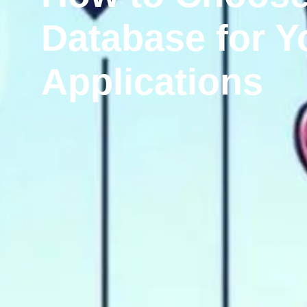
Database for Y
Applications