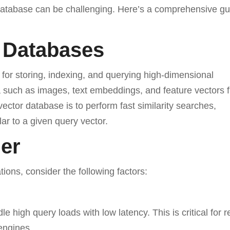
r database can be challenging. Here’s a comprehensive gu
 Databases
for storing, indexing, and querying high-dimensional
a such as images, text embeddings, and feature vectors 
ector database is to perform fast similarity searches,
lar to a given query vector.
der
ions, consider the following factors:
 high query loads with low latency. This is critical for r
engines.