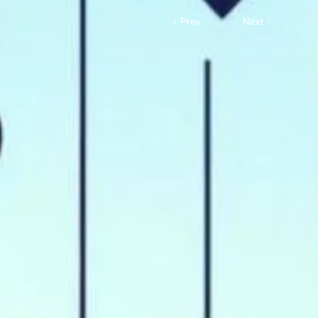
Prev.
Next