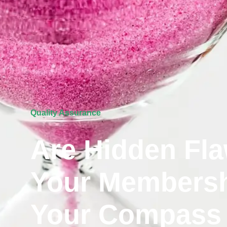
Quality Assurance
Are Hidden Fla
Your Membersh
Your Compass