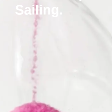
Sailing.