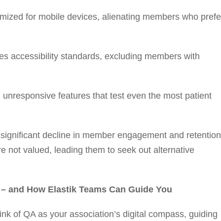
imized for mobile devices, alienating members who prefe
es accessibility standards, excluding members with
unresponsive features that test even the most patient
a significant decline in member engagement and retention
e not valued, leading them to seek out alternative
s – and How Elastik Teams Can Guide You
nk of QA as your association’s digital compass, guiding