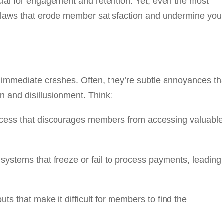
cial for engagement and retention. Yet, even the most
flaws that erode member satisfaction and undermine you
e immediate crashes. Often, they’re subtle annoyances th
n and disillusionment. Think:
ocess that discourages members from accessing valuabl
 systems that freeze or fail to process payments, leading
ts that make it difficult for members to find the