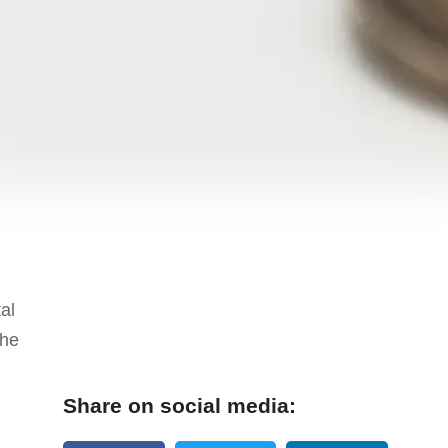
al
the
Share on social media: