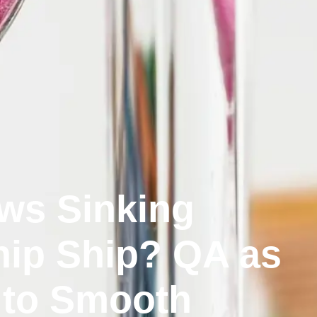
ws Sinking
ip Ship? QA as
 to Smooth