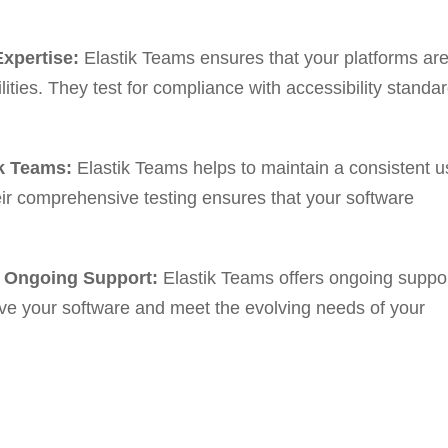
Expertise:
Elastik Teams ensures that your platforms ar
lities. They test for compliance with accessibility standa
k Teams:
Elastik Teams helps to maintain a consistent u
eir comprehensive testing ensures that your software
’ Ongoing Support:
Elastik Teams offers ongoing suppo
ve your software and meet the evolving needs of your
ng with Elastik Teams for QA
ms, you can: