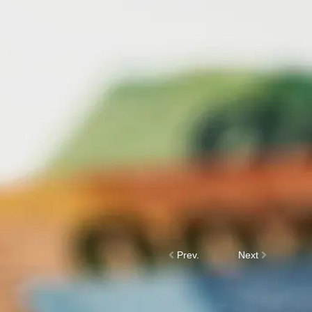
Prev.
Next