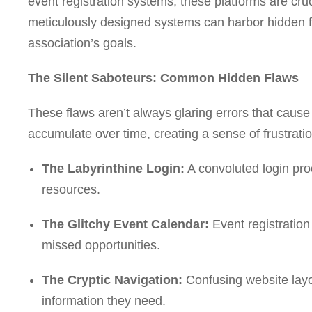
event registration systems, these platforms are cru
meticulously designed systems can harbor hidden 
association’s goals.
The Silent Saboteurs: Common Hidden Flaws
These flaws aren’t always glaring errors that caus
accumulate over time, creating a sense of frustratio
The Labyrinthine Login:
A convoluted login pr
resources.
The Glitchy Event Calendar:
Event registration
missed opportunities.
The Cryptic Navigation:
Confusing website layou
information they need.