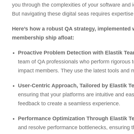
you through the complexities of your software and 
But navigating these digital seas requires experti
Here’s how a robust QA strategy, implemented w
membership ship afloat:
Proactive Problem Detection with Elastik Tea
team of QA professionals who perform rigorous te
impact members. They use the latest tools and 
User-Centric Approach, Tailored by Elastik T
ensuring that your platforms are intuitive and ea
feedback to create a seamless experience.
Performance Optimization Through Elastik T
and resolve performance bottlenecks, ensuring th