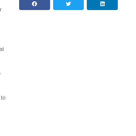
r
at
e
 to