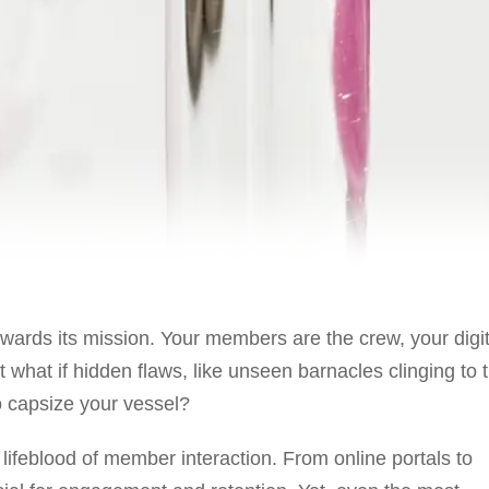
owards its mission. Your members are the crew, your digit
t what if hidden flaws, like unseen barnacles clinging to 
o capsize your vessel?
e lifeblood of member interaction. From online portals to