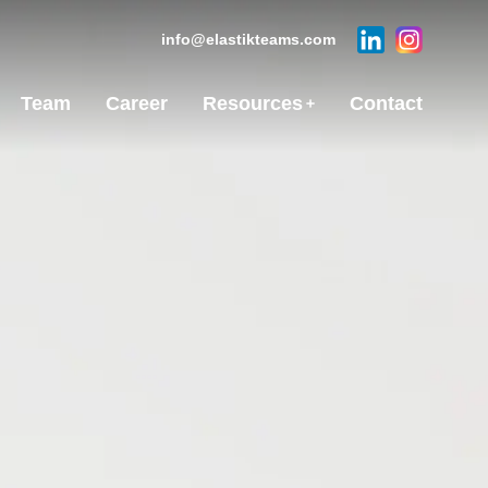
info@elastikteams.com
Team
Career
Resources
Contact