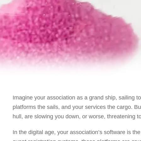
Imagine your association as a grand ship, sailing t
platforms the sails, and your services the cargo. Bu
hull, are slowing you down, or worse, threatening t
In the digital age, your association’s software is th