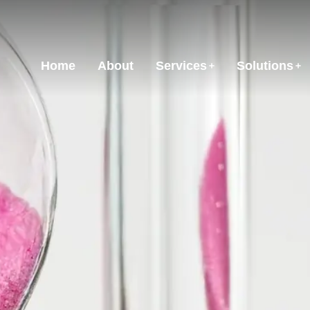
Home
About
Services
Solutions