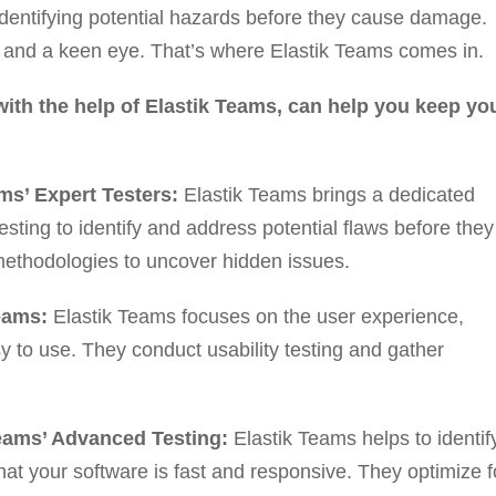
identifying potential hazards before they cause damage.
se and a keen eye. That’s where Elastik Teams comes in.
ith the help of Elastik Teams, can help you keep yo
ms’ Expert Testers:
Elastik Teams brings a dedicated
sting to identify and address potential flaws before they
methodologies to uncover hidden issues.
eams:
Elastik Teams focuses on the user experience,
sy to use. They conduct usability testing and gather
eams’ Advanced Testing:
Elastik Teams helps to identif
at your software is fast and responsive. They optimize f