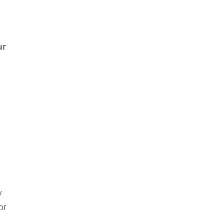
ur
y
or