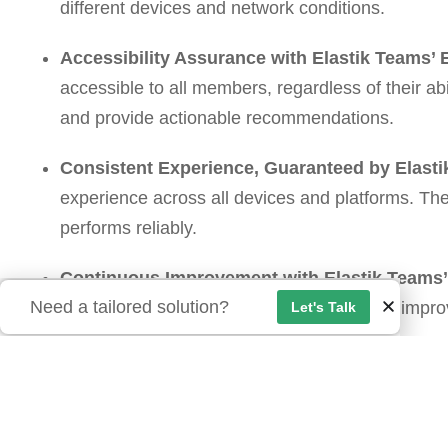
different devices and network conditions.
Accessibility Assurance with Elastik Teams’ 
accessible to all members, regardless of their abi
and provide actionable recommendations.
Consistent Experience, Guaranteed by Elasti
experience across all devices and platforms. Th
performs reliably.
Continuous Improvement with Elastik Teams
Need a tailored solution?
and maintenance to help you continuously impro
Let's Talk
members.
Smooth Sailing Ahead: The Benefits of Partneri
By investing in QA and partnering with Elastik Tea