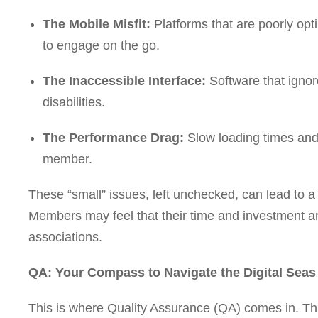
The Mobile Misfit:
Platforms that are poorly opt
to engage on the go.
The Inaccessible Interface:
Software that ignor
disabilities.
The Performance Drag:
Slow loading times and 
member.
These “small” issues, left unchecked, can lead to 
Members may feel that their time and investment ar
associations.
QA: Your Compass to Navigate the Digital Sea
This is where Quality Assurance (QA) comes in. Thi